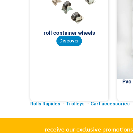
roll container wheels
Discover
Pvc
Rolls Rapides
Trolleys
Cart accessories
receive our exclusive promotions