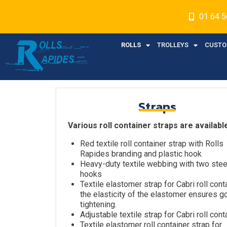
01 64 5
ROLLS
TROLLEYS
CUSTO
Straps
Various roll container straps are availabl
Red textile roll container strap with Rolls
Rapides branding and plastic hook
Heavy-duty textile webbing with two stee
hooks
Textile elastomer strap for Cabri roll conta
the elasticity of the elastomer ensures g
tightening.
Adjustable textile strap for Cabri roll cont
Textile elastomer roll container strap for