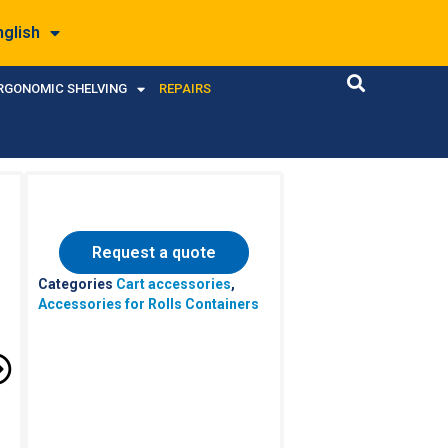
nglish
RGONOMIC SHELVING
REPAIRS
Request a quote
Categories
Cart accessories
,
Accessories for Rolls Containers