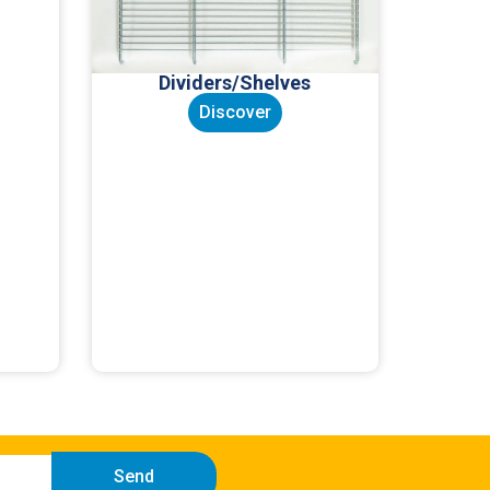
Dividers/Shelves
Discover
Send