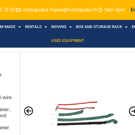
6 72 05
rollsrapides-france@rollsrapides.fr
9am-5pm
E
M-MADE
RENTALS
MOVING
BOX AND STORAGE RACK
E
USED EQUIPMENT
e:
l wire
iner ,
ood
ainer