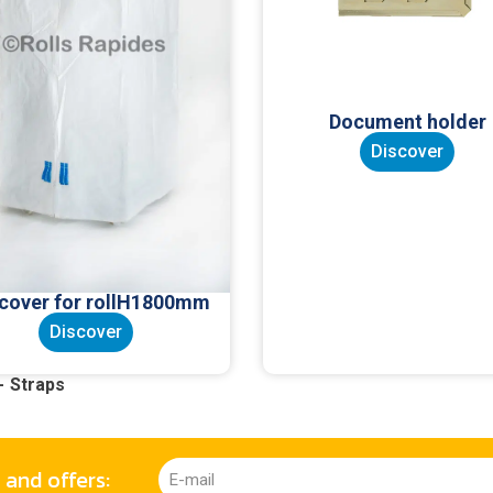
Document holder
Discover
 cover for rollH1800mm
Discover
Straps
 and offers: