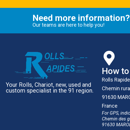
Need more information?
Our teams are here to help you!
How to 
Rolls Rapid
Your Rolls, Chariot, new, used and
Chemin rura
custom specialist in the 91 region.
91630 MAR
France
For GPS, indic
Chemin des g
91630 MARO