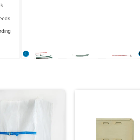
ok
needs
nding
Previous