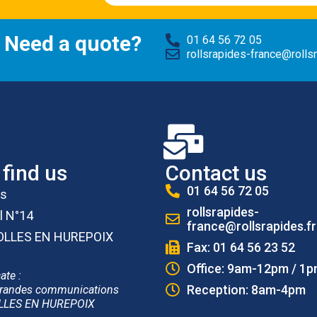
 Need a quote?
01 64 56 72 05
rollsrapides-france@rollsr
find us
Contact us
01 64 56 72 05
es
rollsrapides-
l N°14
france@rollsrapides.fr
OLLES EN HUREPOIX
Fax: 01 64 56 23 52
Office: 9am-12pm / 1
ate :
Reception: 8am-4pm
randes communications
LLES EN HUREPOIX