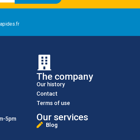
apides.fr
The company
Our history
Contact
Terms of use
Our services
pm-5pm
Blog