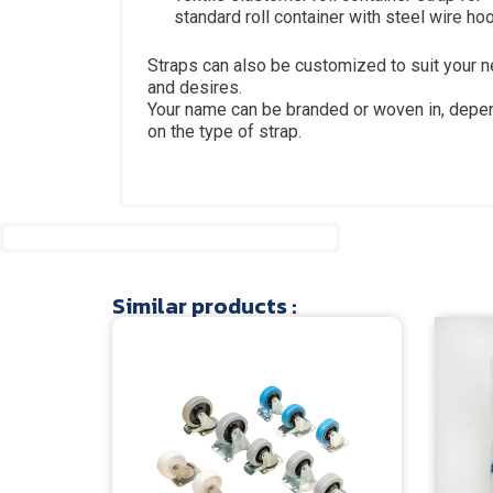
standard roll container with steel wire ho
Straps can also be customized to suit your 
and desires.
Your name can be branded or woven in, depe
on the type of strap.
Similar products :