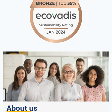
About us