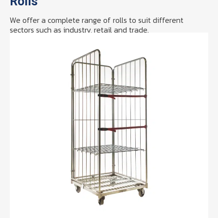
Rolls
We offer a complete range of rolls to suit different
sectors such as industry, retail and trade.