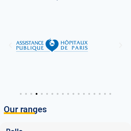
Our ranges