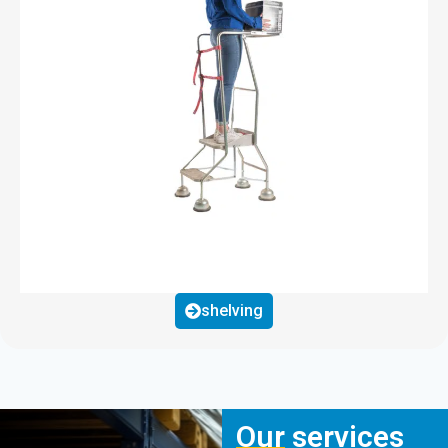
shelving
Our services