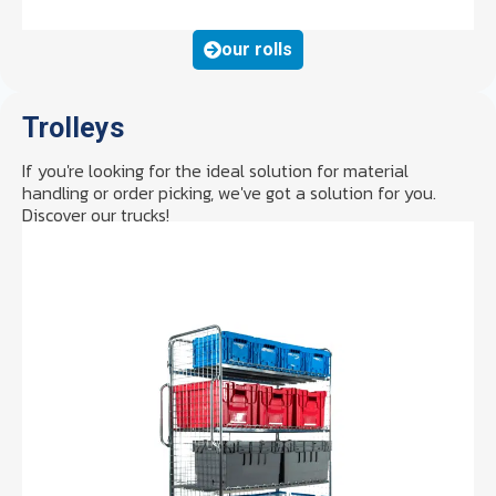
our rolls
Trolleys
If you're looking for the ideal solution for material
handling or order picking, we've got a solution for you.
Discover our trucks!