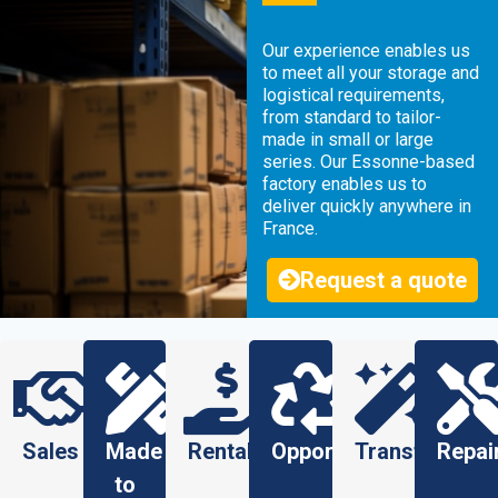
Our experience enables us
to meet all your storage and
logistical requirements,
from standard to tailor-
made in small or large
series. Our Essonne-based
factory enables us to
deliver quickly anywhere in
France.
Request a quote
Sales
Made
Rental
Opportunity
Transformati
Repai
to