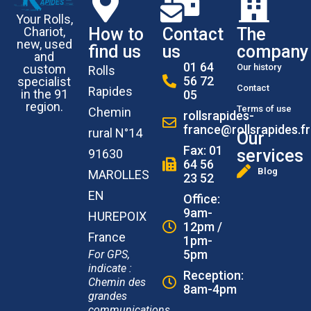
Your Rolls,
How to
Contact
The
Chariot,
new, used
find us
us
company
and
01 64
Our history
custom
Rolls
56 72
specialist
Contact
Rapides
in the 91
05
region.
Terms of use
Chemin
rollsrapides-
france@rollsrapides.fr
rural N°14
Our
Fax: 01
services
91630
64 56
Blog
MAROLLES
23 52
EN
Office:
9am-
HUREPOIX
12pm /
France
1pm-
5pm
For GPS,
indicate :
Reception:
Chemin des
8am-4pm
grandes
communications