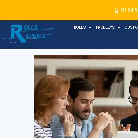
01 64 5
ROLLS
TROLLEYS
CUSTO