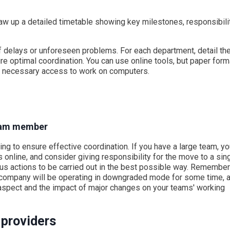
raw up a detailed timetable showing key milestones, responsibili
f delays or unforeseen problems. For each department, detail th
re optimal coordination. You can use online tools, but paper for
he necessary access to work on computers.
team member
ng to ensure effective coordination. If you have a large team, y
online, and consider giving responsibility for the move to a sin
us actions to be carried out in the best possible way. Remember
e company will be operating in downgraded mode for some time, 
an aspect and the impact of major changes on your teams' working
 providers