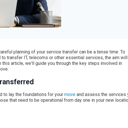
reful planning of your service transfer can be a tense time. To
 to transfer IT, telecoms or other essential services, the aim will
 this article, we'll guide you through the key steps involved in
move.
transferred
ed to lay the foundations for your
move
and assess the services 
. those that need to be operational from day one in your new locatio