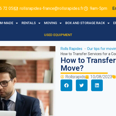
6 72 05
rollsrapides-france@rollsrapides.fr
9am-5pm
E
M-MADE
RENTALS
MOVING
BOX AND STORAGE RACK
E
USED EQUIPMENT
Rolls Rapides
Our tips for mov
How to Transfer Services for a C
How to Transfer
Move?
Rollsrapids
10/08/2023