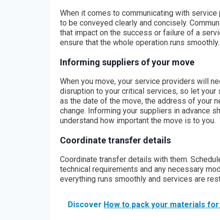
When it comes to communicating with service pr
to be conveyed clearly and concisely. Communi
that impact on the success or failure of a servic
ensure that the whole operation runs smoothly.
Informing suppliers of your move
When you move, your service providers will ne
disruption to your critical services, so let yo
as the date of the move, the address of your ne
change. Informing your suppliers in advance sh
understand how important the move is to you.
Coordinate transfer details
Coordinate transfer details with them. Schedul
technical requirements and any necessary modif
everything runs smoothly and services are rest
Discover
How to pack your materials fo