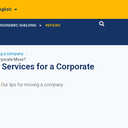
nglish
RGONOMIC SHELVING
REPAIRS
ing a company
orporate Move?
 Services for a Corporate
Our tips for moving a company