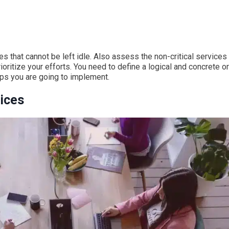
es that cannot be left idle. Also assess the non-critical services 
rioritize your efforts. You need to define a logical and concrete o
eps you are going to implement.
vices