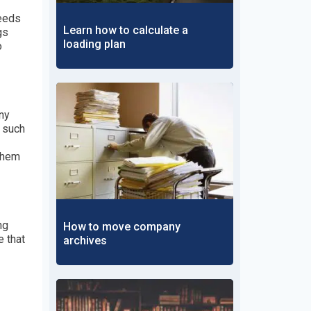
needs
Learn how to calculate a
gs
loading plan
o
ny
s such
 them
ng
How to move company
e that
archives