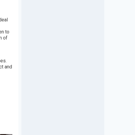
deal
en to
n of
ces.
ct and