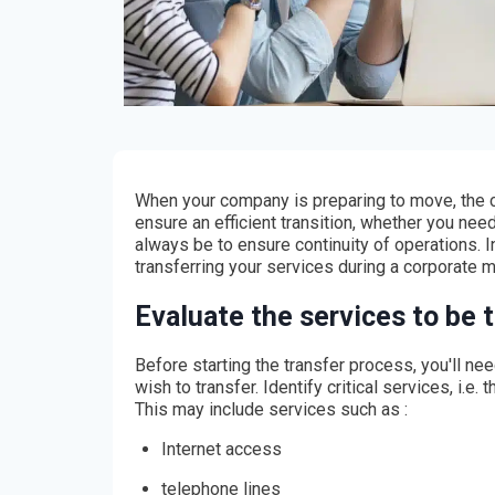
When your company is preparing to move, the ca
ensure an efficient transition, whether you need
always be to ensure continuity of operations. In
transferring your services during a corporate 
Evaluate the services to be 
Before starting the transfer process, you'll ne
wish to transfer. Identify critical services, i.e
This may include services such as :
Internet access
telephone lines