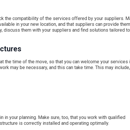
k the compatibility of the services offered by your suppliers. 
ailable in your new location, and that suppliers can provide the
, discuss them with your suppliers and find solutions tailored to
uctures
 at the time of the move, so that you can welcome your services 
ork may be necessary, and this can take time. This may include,
n in your planning. Make sure, too, that you work with qualified
structure is correctly installed and operating optimally.