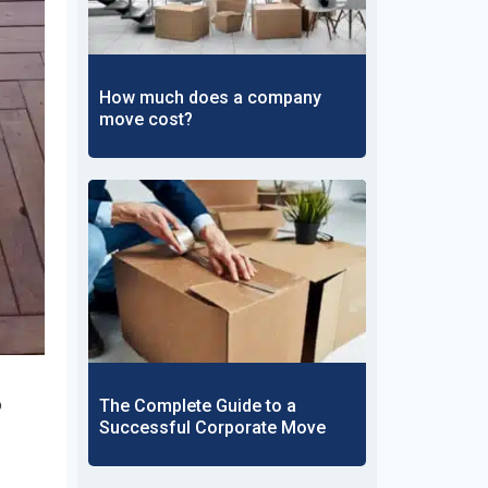
How much does a company
move cost?
o
The Complete Guide to a
Successful Corporate Move