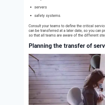
servers
safety systems.
Consult your teams to define the critical servic
can be transferred at a later date, so you can p
so that all teams are aware of the different st
Planning the transfer of ser