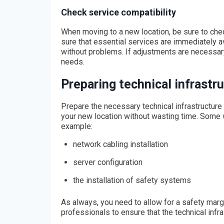
Check service compatibility
When moving to a new location, be sure to chec
sure that essential services are immediately av
without problems. If adjustments are necessary
needs.
Preparing technical infrastr
Prepare the necessary technical infrastructure
your new location without wasting time. Some w
example:
network cabling installation
server configuration
the installation of safety systems
As always, you need to allow for a safety margi
professionals to ensure that the technical infra