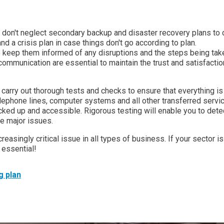
e, don't neglect secondary backup and disaster recovery plans to 
nd a crisis plan in case things don't go according to plan.
keep them informed of any disruptions and the steps being tak
ommunication are essential to maintain the trust and satisfactio
, carry out thorough tests and checks to ensure that everything is
elephone lines, computer systems and all other transferred servi
cked up and accessible. Rigorous testing will enable you to dete
e major issues.
creasingly critical issue in all types of business. If your sector is
 essential!
g plan