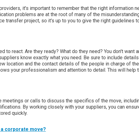
oviders, it's important to remember that the right information 
cation problems are at the root of many of the misunderstandin
e transfer project, so it's up to you to give the right guidelines t
ed to react. Are they ready? What do they need? You don't want a
ur suppliers know exactly what you need. Be sure to include detail
w location and the contact details of the people in charge of the
ows your professionalism and attention to detail. This will help
e meetings or calls to discuss the specifics of the move, includi
ications. By working closely with your suppliers, you can ensur
ored quickly.
r a corporate move?