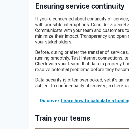
Ensuring service continuity
If you're concerned about continuity of servic
with possible interruptions. Consider a plan B a
Communicate with your team and customers to 
minimize their impact. Transparency and open c
your stakeholders.
Before, during or after the transfer of services
running smoothly. Test Internet connections, t
Check with your teams that data is properly ba
resolve potential problems before they becom
Data security is often overlooked, yet it's an in
subject to confidentiality objectives, a check is
Discover
Learn how to calculate a loadin
Train your teams