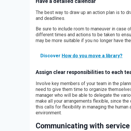
Have a detailed calendar
The best way to draw up an action plan is to d
and deadlines.
Be sure to include room to maneuver in case o
different times and actions to be taken to ensu
may be more suitable if you no longer have t
Discover
How do you move a library?
Assign clear responsibilities to each 
Involve key members of your team in the planni
need to give them time to organize themselves 
manager who will be able to delegate the vario
make all your arrangements flexible, since th
this calls for flexibility in managing the hum
environment.
Communicating with service