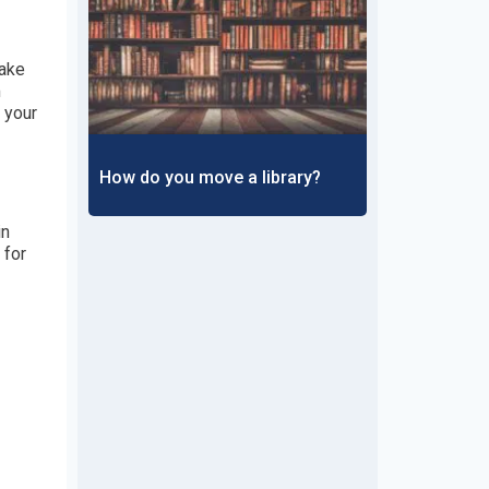
Make
m
 your
How do you move a library?
in
 for