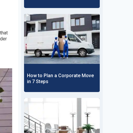
that
rder
How to Plan a Corporate Move
in 7 Steps