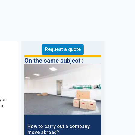
Request a quote
On the same subject :
you
n.
How to carry out a company
move abroad?