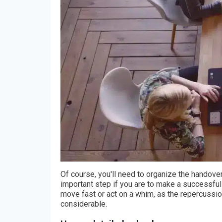
Of course, you'll need to organize the handove
important step if you are to make a successful 
move fast or act on a whim, as the repercussi
considerable.