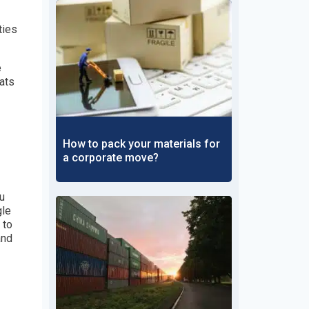
ties
e
mats
How to pack your materials for
a corporate move?
ou
gle
 to
and