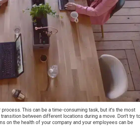
r process. This can be a time-consuming task, but it's the most
transition between different locations during a move. Don't try t
ons on the health of your company and your employees can be