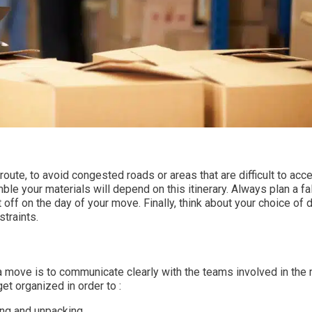
ute, to avoid congested roads or areas that are difficult to acc
 your materials will depend on this itinerary. Always plan a fa
t off on the day of your move. Finally, think about your choice of d
straints.
a move is to communicate clearly with the teams involved in the
et organized in order to :
ing and unpacking