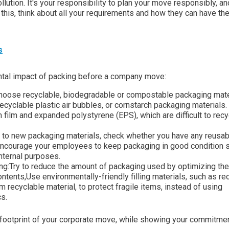
lution. It's your responsibility to plan your move responsibly, an
this, think about all your requirements and how they can have the
s
ental impact of packing before a company move:
 Choose recyclable, biodegradable or compostable packaging mate
recyclable plastic air bubbles, or cornstarch packaging materials.
h film and expanded polystyrene (EPS), which are difficult to recy
g to new packaging materials, check whether you have any reusab
 Encourage your employees to keep packaging in good condition s
internal purposes.
ing:Try to reduce the amount of packaging used by optimizing the
ntents,Use environmentally-friendly filling materials, such as re
 recyclable material, to protect fragile items, instead of using
s.
l footprint of your corporate move, while showing your commitmen