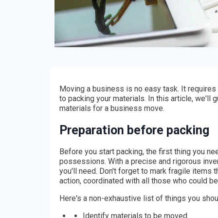
Moving a business is no easy task. It requires
to packing your materials. In this article, we'll
materials for a business move.
Preparation before packing
Before you start packing, the first thing you ne
possessions. With a precise and rigorous inven
you'll need. Don't forget to mark fragile items 
action, coordinated with all those who could be
Here's a non-exhaustive list of things you shou
Identify materials to be moved.