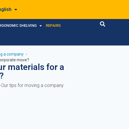
nglish
RGONOMIC SHELVING
REPAIRS
ing a company
 corporate move?
r materials for a
?
Our tips for moving a company