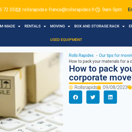
6 72 05
rollsrapides-france@rollsrapides.fr
9am-5pm
E
M-MADE
RENTALS
MOVING
BOX AND STORAGE RACK
E
USED EQUIPMENT
Rolls Rapides
Our tips for mov
How to pack your materials for a
How to pack you
corporate move
Rollsrapids
09/08/2023