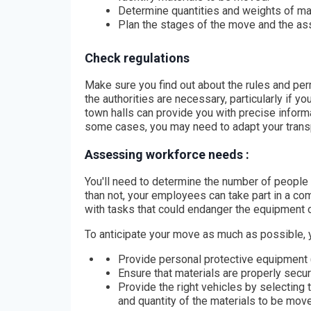
Determine quantities and weights of mat
Plan the stages of the move and the as
Check regulations
Make sure you find out about the rules and per
the authorities are necessary, particularly if y
town halls can provide you with precise inform
some cases, you may need to adapt your transpo
Assessing workforce needs :
You'll need to determine the number of people 
than not, your employees can take part in a co
with tasks that could endanger the equipment or
To anticipate your move as much as possible, 
Provide personal protective equipment 
Ensure that materials are properly secur
Provide the right vehicles by selecting 
and quantity of the materials to be mov