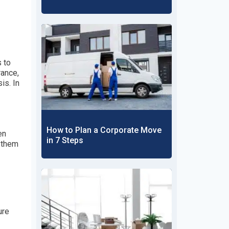
s to
rance,
is. In
How to Plan a Corporate Move
en
in 7 Steps
t them
ure