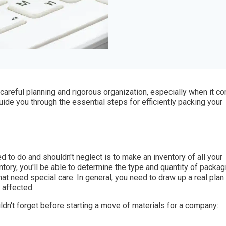
 careful planning and rigorous organization, especially when it 
 guide you through the essential steps for efficiently packing your
ed to do and shouldn't neglect is to make an inventory of all your
tory, you'll be able to determine the type and quantity of packag
that need special care. In general, you need to draw up a real plan
 affected:
ldn't forget before starting a move of materials for a company: