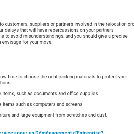
to customers, suppliers or partners involved in the relocation pr
r delays that will have repercussions on your partners.
e to avoid misunderstandings, and you should give a precise
u envisage for your move.
 now time to choose the right packing materials to protect your
tions:
e items, such as documents and office supplies.
ile items such as computers and screens.
rniture and large equipment from scratches and dust.
rvices pour un Déménagement d'Entreprise?