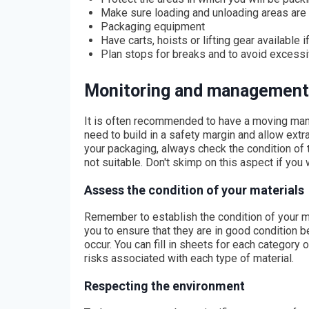
Make sure loading and unloading areas are
Packaging equipment
Have carts, hoists or lifting gear available 
Plan stops for breaks and to avoid exces
Monitoring and management
It is often recommended to have a moving man
need to build in a safety margin and allow ext
your packaging, always check the condition of
not suitable. Don't skimp on this aspect if you
Assess the condition of your materials
Remember to establish the condition of your mat
you to ensure that they are in good condition
occur. You can fill in sheets for each category 
risks associated with each type of material.
Respecting the environment