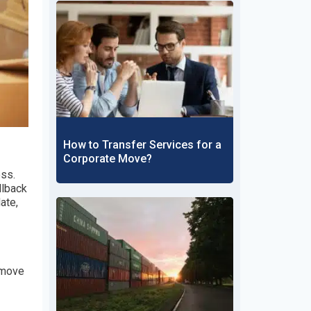
How to Transfer Services for a
Corporate Move?
ess.
llback
ate,
 move