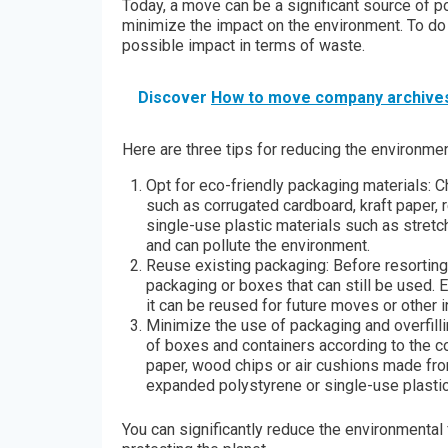
Today, a move can be a significant source of pol
minimize the impact on the environment. To do 
possible impact in terms of waste.
Discover
How to move company archive
Here are three tips for reducing the environm
Opt for eco-friendly packaging materials:
such as corrugated cardboard, kraft paper, 
single-use plastic materials such as stretc
and can pollute the environment.
Reuse existing packaging: Before resortin
packaging or boxes that can still be used.
it can be reused for future moves or other 
Minimize the use of packaging and overfill
of boxes and containers according to the co
paper, wood chips or air cushions made from
expanded polystyrene or single-use plastic
You can significantly reduce the environmenta