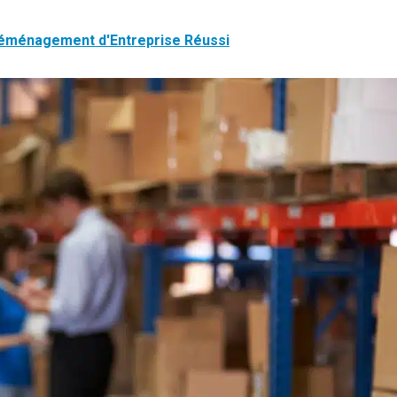
Déménagement d'Entreprise Réussi