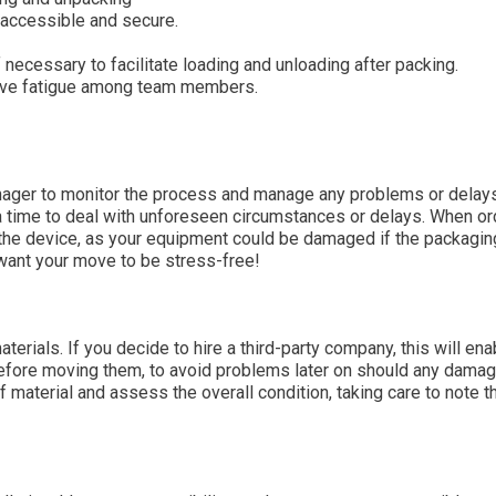
 accessible and secure.
if necessary to facilitate loading and unloading after packing.
sive fatigue among team members.
ager to monitor the process and manage any problems or delays
ra time to deal with unforeseen circumstances or delays. When or
 the device, as your equipment could be damaged if the packagin
 want your move to be stress-free!
erials. If you decide to hire a third-party company, this will ena
 before moving them, to avoid problems later on should any dama
of material and assess the overall condition, taking care to note t