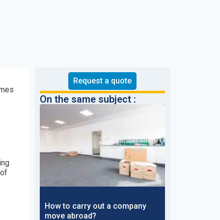
Request a quote
comes
On the same subject :
ing
 of
How to carry out a company
move abroad?