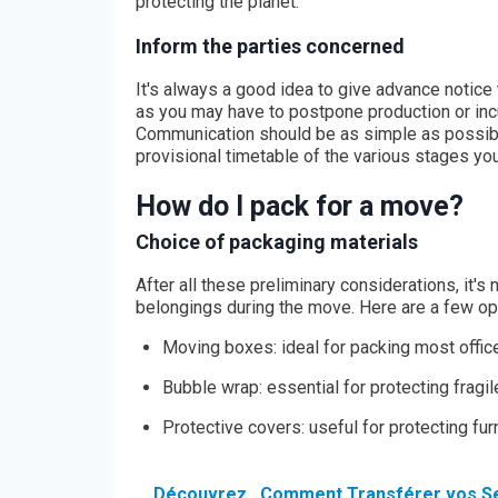
protecting the planet.
Inform the parties concerned
It's always a good idea to give advance notice 
as you may have to postpone production or incu
Communication should be as simple as possibl
provisional timetable of the various stages yo
How do I pack for a move?
Choice of packaging materials
After all these preliminary considerations, it's
belongings during the move. Here are a few op
Moving boxes: ideal for packing most offic
Bubble wrap: essential for protecting frag
Protective covers: useful for protecting fu
Découvrez
Comment Transférer vos Se