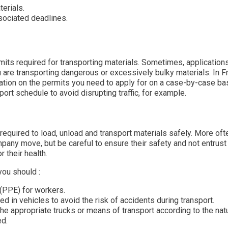
erials.
sociated deadlines.
mits required for transporting materials. Sometimes, application
ou are transporting dangerous or excessively bulky materials. In F
ation on the permits you need to apply for on a case-by-case bas
rt schedule to avoid disrupting traffic, for example.
required to load, unload and transport materials safely. More oft
mpany move, but be careful to ensure their safety and not entrus
 their health.
you should :
(PPE) for workers.
ed in vehicles to avoid the risk of accidents during transport.
the appropriate trucks or means of transport according to the nat
ed.