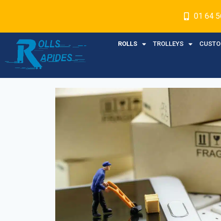
01 64 5
ROLLS
TROLLEYS
CUSTO