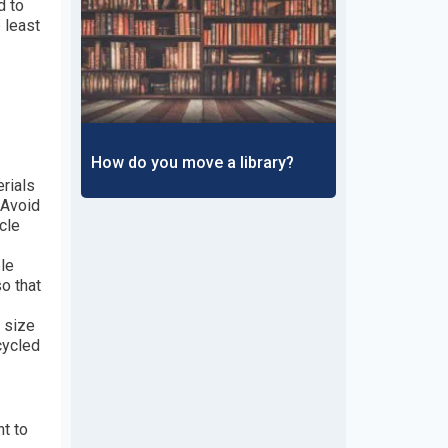
d to
 least
How do you move a library?
rials
 Avoid
cle
le
o that
 size
cycled
t to