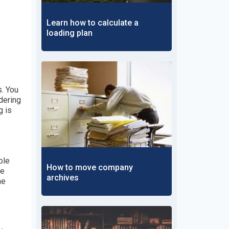
Learn how to calculate a
loading plan
. You
dering
g is
ble
How to move company
ge
archives
he