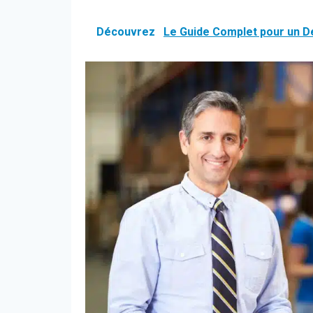
Découvrez
Le Guide Complet pour un 