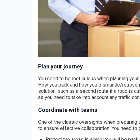
Plan your journey
You need to be meticulous when planning your ro
How you pack and how you dismantle/reassemble
solution, such as a second route if a road is cu
as you need to take into account any traffic con
Coordinate with teams
One of the classic oversights when preparing 
to ensure effective collaboration. You need to g
Protect the areas in which you will be pack