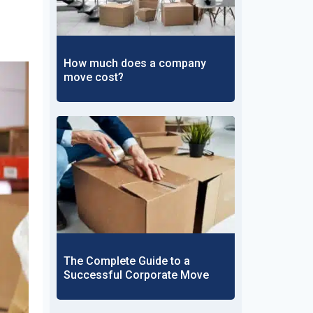
How much does a company
move cost?
The Complete Guide to a
Successful Corporate Move