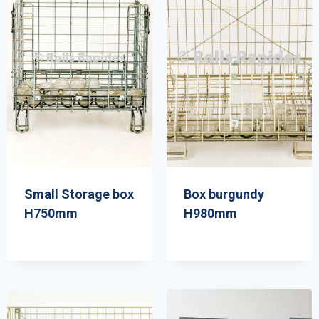
Small Storage box
Box burgundy
H750mm
H980mm