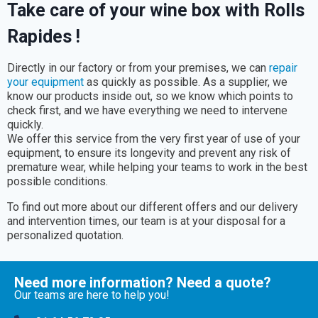
Take care of your wine box with Rolls
Rapides !
Directly in our factory or from your premises, we can
repair
your equipment
as quickly as possible. As a supplier, we
know our products inside out, so we know which points to
check first, and we have everything we need to intervene
quickly.
We offer this service from the very first year of use of your
equipment, to ensure its longevity and prevent any risk of
premature wear, while helping your teams to work in the best
possible conditions.
To find out more about our different offers and our delivery
and intervention times, our team is at your disposal for a
personalized quotation.
Need more information? Need a quote?
Our teams are here to help you!