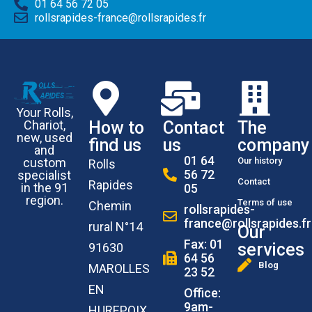
01 64 56 72 05
rollsrapides-france@rollsrapides.fr
Your Rolls,
How to
Contact
The
Chariot,
new, used
find us
us
company
and
01 64
Our history
custom
Rolls
56 72
specialist
Contact
Rapides
in the 91
05
region.
Terms of use
Chemin
rollsrapides-
france@rollsrapides.fr
rural N°14
Our
Fax: 01
services
91630
64 56
Blog
MAROLLES
23 52
EN
Office:
9am-
HUREPOIX