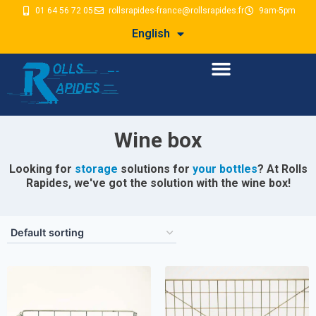
01 64 56 72 05
rollsrapides-france@rollsrapides.fr
9am-5pm
English
Wine box
Looking for
storage
solutions for
your bottles
? At Rolls
Rapides, we've got the solution with the wine box!