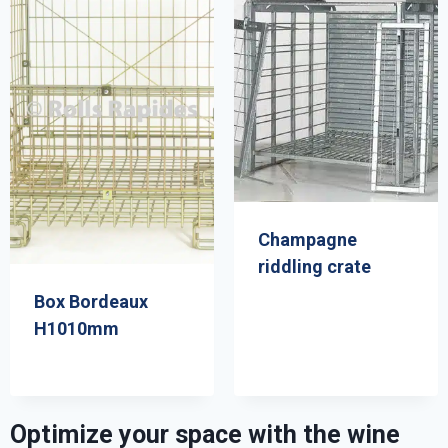
Champagne
riddling crate
Box Bordeaux
H1010mm
Optimize your space with the wine