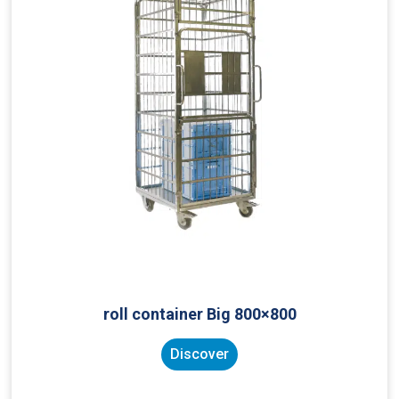
roll container Big 800×800
Discover