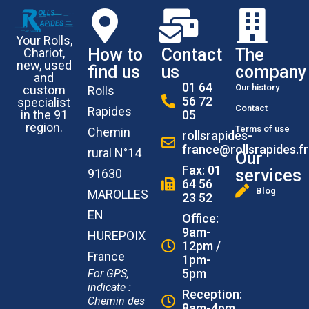
Your Rolls,
How to
Contact
The
Chariot,
new, used
find us
us
company
and
01 64
Our history
custom
Rolls
56 72
specialist
Contact
Rapides
in the 91
05
region.
Terms of use
Chemin
rollsrapides-
france@rollsrapides.fr
rural N°14
Our
Fax: 01
services
91630
64 56
Blog
MAROLLES
23 52
EN
Office:
9am-
HUREPOIX
12pm /
France
1pm-
5pm
For GPS,
indicate :
Reception:
Chemin des
8am-4pm