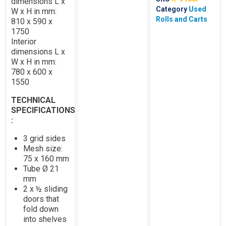
dimensions L x
Category
Used
W x H in mm:
Rolls and Carts
810 x 590 x
1750
Interior
dimensions L x
W x H in mm:
780 x 600 x
1550
TECHNICAL
SPECIFICATIONS
:
3 grid sides
Mesh size:
75 x 160 mm
Tube Ø 21
mm
2 x ½ sliding
doors that
fold down
into shelves