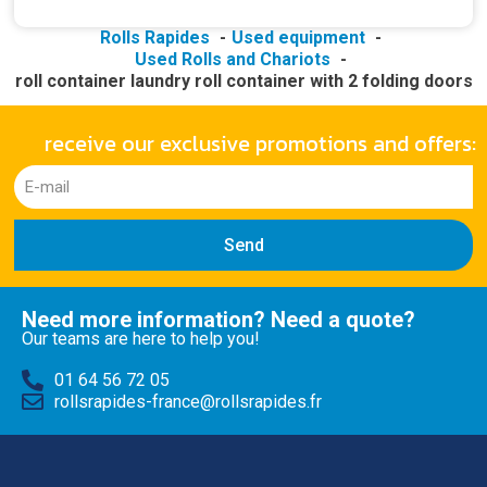
Rolls Rapides
Used equipment
Used Rolls and Chariots
roll container laundry roll container with 2 folding doors
receive our exclusive promotions and offers:
Send
Need more information? Need a quote?
Our teams are here to help you!
01 64 56 72 05
rollsrapides-france@rollsrapides.fr