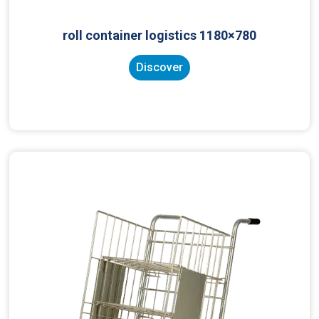
roll container logistics 1180×780
Discover