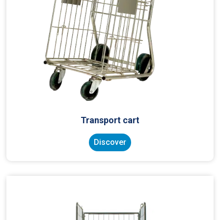
Transport cart
Discover