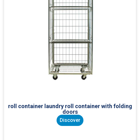
roll container laundry roll container with folding
doors
Discover