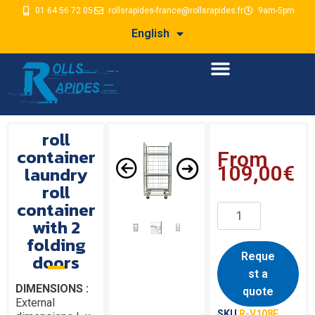
01 64 56 72 05
rollsrapides-france@rollsrapides.fr
9am-5pm
English
roll
container
From
laundry
109,00
€
roll
container
with 2
folding
doors
Reque
st a
DIMENSIONS :
quote
External
SKU
R-V108F