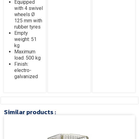
Equipped
with 4 swivel
wheels Ø
125 mm with
rubber tyres
Empty
weight: 51
kg
Maximum
load: 500 kg
Finish:
electro-
galvanized
Similar products :