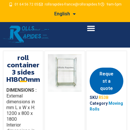
01 64 56 72 05
rollsrapides-france@rollsrapides.fr
9am-5pm
English
roll
container
3 sides
Reque
H1800mm
st a
quote
DIMENSIONS :
External
SKU
R53B
dimensions in
Category
Moving
mm L x W x H:
Rolls
1200 x 800 x
1800
Interior