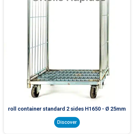
roll container standard 2 sides H1650 - Ø 25mm
Discover