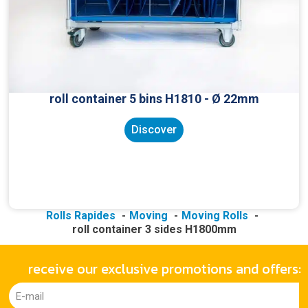
roll container 5 bins H1810 - Ø 22mm
Discover
Rolls Rapides
Moving
Moving Rolls
roll container 3 sides H1800mm
receive our exclusive promotions and offers: