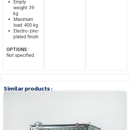
Empty
weight: 39
kg
Maximum
load: 400 kg
Electro-zinc-
plated finish
OPTIONS :
Not specified.
Similar products :