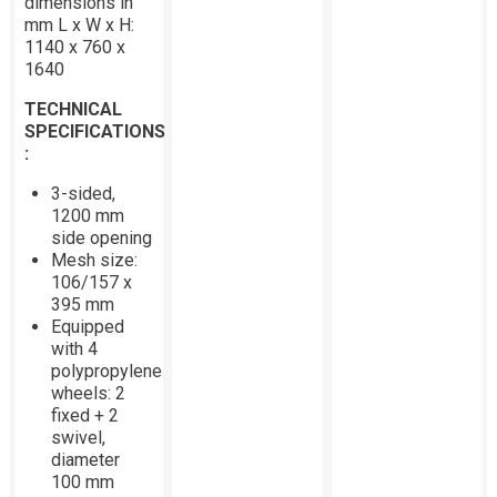
dimensions in
mm L x W x H:
1140 x 760 x
1640
TECHNICAL
SPECIFICATIONS
:
3-sided,
1200 mm
side opening
Mesh size:
106/157 x
395 mm
Equipped
with 4
polypropylene
wheels: 2
fixed + 2
swivel,
diameter
100 mm