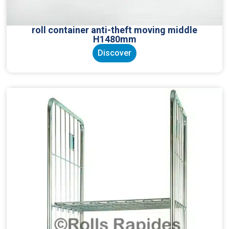
roll container anti-theft moving middle
H1480mm
Discover