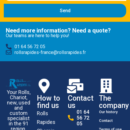
Send
Need more information? Need a quote?
Our teams are here to help you!
01 64 56 72 05
rollsrapides-france@rollsrapides.fr
Your Rolls,
How to
Contact
The
Chariot,
new, used
find us
us
company
and
01 64
Our history
custom
Rolls
56 72
specialist
Contact
Rapides
in the 91
05
region.
Terms of use