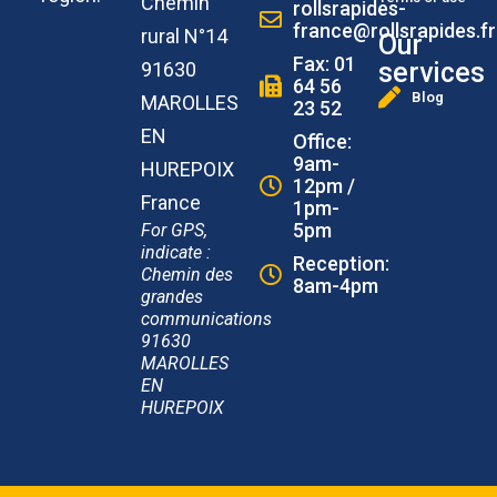
Chemin
rollsrapides-
france@rollsrapides.fr
rural N°14
Our
Fax: 01
services
91630
64 56
Blog
MAROLLES
23 52
EN
Office:
9am-
HUREPOIX
12pm /
France
1pm-
5pm
For GPS,
indicate :
Reception:
Chemin des
8am-4pm
grandes
communications
91630
MAROLLES
EN
HUREPOIX